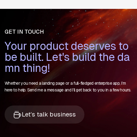
GET IN TOUCH
Y
o
u
r
p
r
o
d
u
c
t
d
e
s
e
r
v
e
s
t
o
b
e
b
u
i
l
t
.
L
e
t
'
s
b
u
i
l
d
t
h
e
d
a
m
n
t
h
i
n
g
!
Whether you need a landing page or a full-fledged enterprise app, I’m
here to help. Send me a message and I’ll get back to you in a few hours.
Let’s talk business