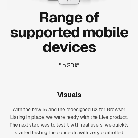
Range of
supported mobile
devices
*in 2015
Visuals
With the new IA and the redesigned UX for Browser
Listing in place, we were ready with the Live product.
The next step was to test it with real users. we quickly
started testing the concepts with very controlled