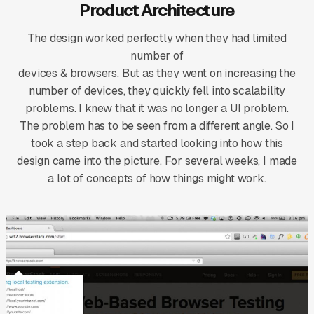
Product Architecture
The design worked perfectly when they had limited
number of
devices & browsers. But as they went on increasing the
number of devices, they quickly fell into scalability
problems. I knew that it was no longer a UI problem.
The problem has to be seen from a different angle. So I
took a step back and started looking into how this
design came into the picture. For several weeks, I made
a lot of concepts of how things might work.