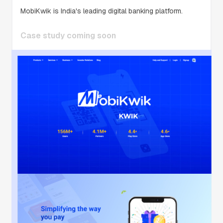
MobiKwik is India's leading digital banking platform.
Case study coming soon