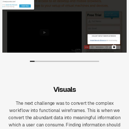
Visuals
The next challenge was to convert the complex
workflow into functional wireframes. This is when we
convert the abundant data into meaningful information
which a user can consume. Finding information should