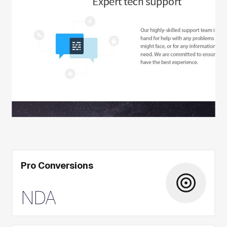
Pro Conversions
NDA