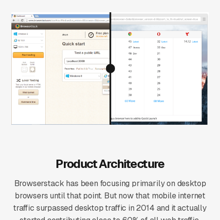
Product Architecture
Browserstack has been focusing primarily on desktop
browsers until that point. But now that mobile internet
traffic surpassed desktop traffic in 2014 and it actually