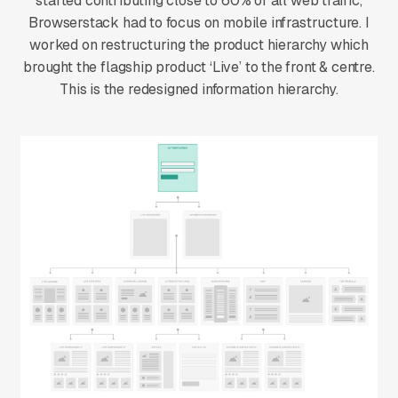
started contributing close to 60% of all web traffic,
Browserstack had to focus on mobile infrastructure. I
worked on restructuring the product hierarchy which
brought the flagship product ‘Live’ to the front & centre.
This is the redesigned information hierarchy.