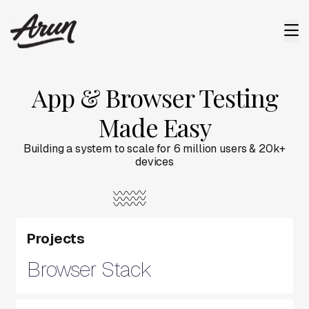
App & Browser Testing
Made Easy
Building a system to scale for 6 million users & 20k+
devices
Projects
Browser Stack