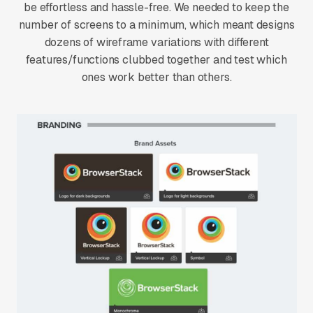
be effortless and hassle-free. We needed to keep the
number of screens to a minimum, which meant designs
dozens of wireframe variations with different
features/functions clubbed together and test which
ones work better than others.