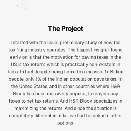
The Project
I started with the usual preliminary study of how the
tax filing industry operates. The biggest insight I found
early on is that the motivation for paying taxes in the
US is tax returns which is practically non-existent in
India. In fact despite being home to a massive 1+ Billion
people, only 1% of the Indian population pays taxes. In
the United States, and in other countries where H&R
Block has been massively popular, taxpayers pay
taxes to get tax returns. And H&R Block specializes in
maximizing the returns. And since the situation is
completely different in India, we had to look into other
options.