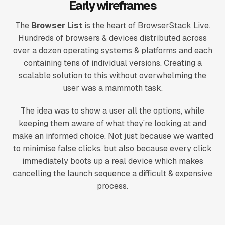
Early wireframes
The
Browser List
is the heart of BrowserStack Live.
Hundreds of browsers & devices distributed across
over a dozen operating systems & platforms and each
containing tens of individual versions. Creating a
scalable solution to this without overwhelming the
user was a mammoth task.
The idea was to show a user all the options, while
keeping them aware of what they’re looking at and
make an informed choice. Not just because we wanted
to minimise false clicks, but also because every click
immediately boots up a real device which makes
cancelling the launch sequence a difficult & expensive
process.