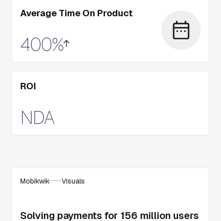
Average Time On Product
400%
ROI
NDA
Mobikwik
Visuals
Solving payments for 156 million users