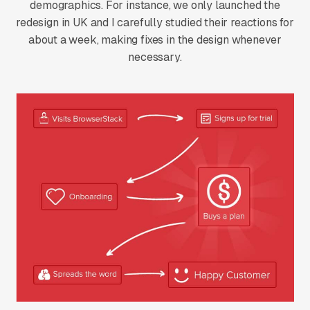
demographics. For instance, we only launched the
redesign in UK and I carefully studied their reactions for
about a week, making fixes in the design whenever
necessary.