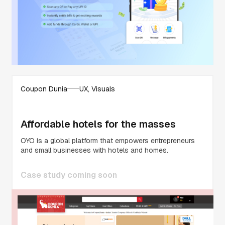
Coupon Dunia
UX, Visuals
Affordable hotels for the masses
OYO is a global platform that empowers entrepreneurs
and small businesses with hotels and homes.
Case study coming soon