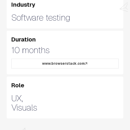
Industry
Software testing
Duration
10 months
www.browserstack.com
Role
UX,
Visuals