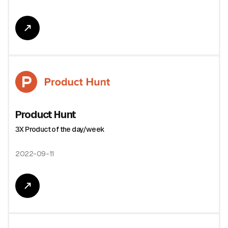
Product Hunt
3X Product of the day/week
2022-09-11