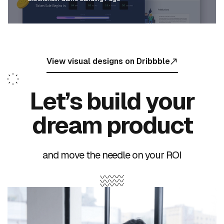
View visual designs on Dribbble
Let’s build your
dream product
and move the needle on your ROI