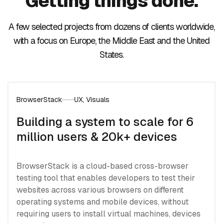
Getting things done.
A few selected projects from dozens of clients worldwide,
with a focus on Europe, the Middle East and the United
States.
BrowserStack
UX, Visuals
Building a system to scale for 6
million users & 20k+ devices
BrowserStack is a cloud-based cross-browser
testing tool that enables developers to test their
websites across various browsers on different
operating systems and mobile devices, without
requiring users to install virtual machines, devices