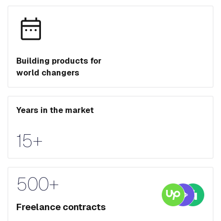
Building products for
world changers
Years in the market
15+
500+
Freelance contracts