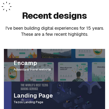
Recent designs
I
'
ve been building digital experiences for 15 years.
These are a few recent highlights.
Encamp
Adventure travel website
Landing Page
Tezos Landing Page