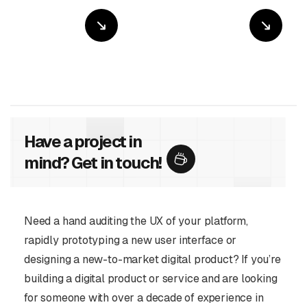
Have a project in
mind? Get in touch!
Need a hand auditing the UX of your platform,
rapidly prototyping a new user interface or
designing a new-to-market digital product? If you’re
building a digital product or service and are looking
for someone with over a decade of experience in