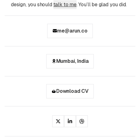
design, you should
talk to me
. You’ll be glad you did.
me@arun.co
Mumbai, India
Download CV