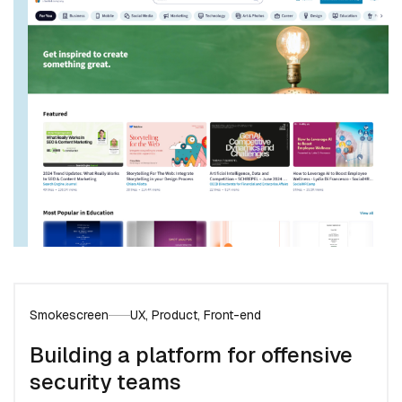
Smokescreen
UX, Product, Front-end
Building a platform for offensive
security teams