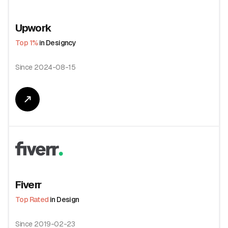
Upwork
Top 1%
in Designcy
Since 2024-08-15
Fiverr
Top Rated
in Design
Since 2019-02-23