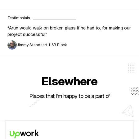
Testimonials
“Arun would walk on broken glass if he had to, for making our
project successful”
Jimmy Standeart, H&R Block
Elsewhere
Places that I’m happy to be a part of