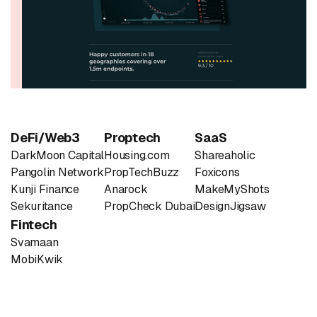
DeFi/Web3
Proptech
SaaS
DarkMoon Capital
Housing.com
Shareaholic
Pangolin Network
PropTechBuzz
Foxicons
Kunji Finance
Anarock
MakeMyShots
Sekuritance
PropCheck Dubai
DesignJigsaw
Fintech
Svamaan
MobiKwik