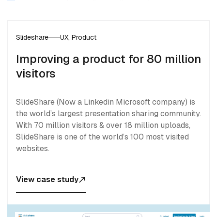
Slideshare
UX, Product
Improving a product for 80 million
visitors
SlideShare (Now a Linkedin Microsoft company) is
the world’s largest presentation sharing community.
With 70 million visitors & over 18 million uploads,
SlideShare is one of the world’s 100 most visited
websites.
View case study