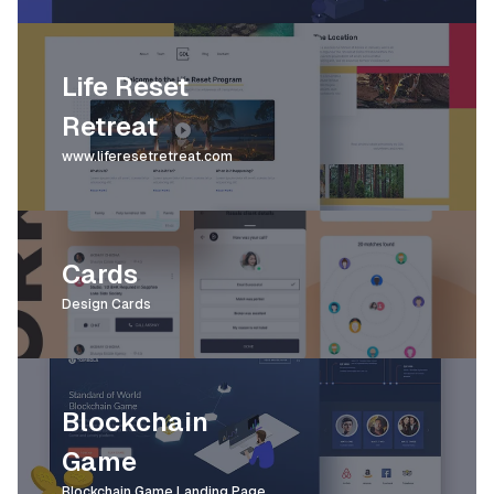
Life Reset
Retreat
www.liferesetretreat.com
Cards
Design Cards
Blockchain
Game
Blockchain Game Landing Page