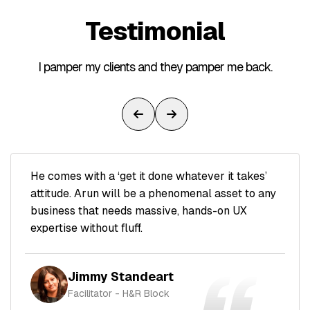
Testimonial
I pamper my clients and they pamper me back.
He comes with a ‘get it done whatever it takes’
attitude. Arun will be a phenomenal asset to any
business that needs massive, hands-on UX
expertise without fluff.
Jimmy Standeart
Facilitator - H&R Block