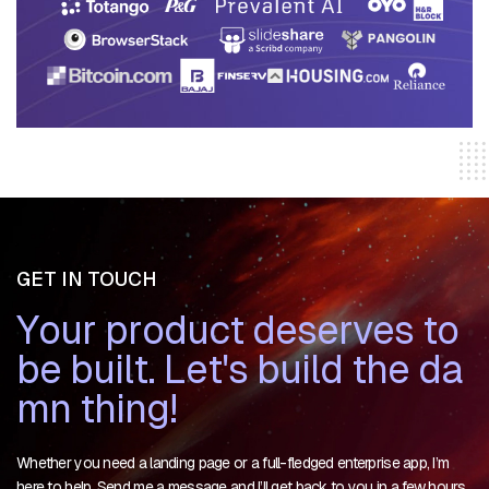
GET IN TOUCH
Y
o
u
r
p
r
o
d
u
c
t
d
e
s
e
r
v
e
s
t
o
b
e
b
u
i
l
t
.
L
e
t
'
s
b
u
i
l
d
t
h
e
d
a
m
n
t
h
i
n
g
!
Whether you need a landing page or a full-fledged enterprise app, I’m
here to help. Send me a message and I’ll get back to you in a few hours.