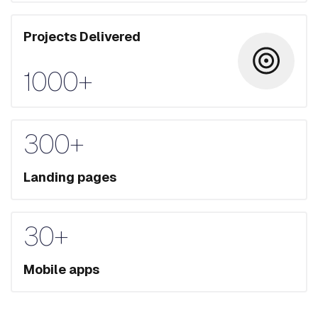
Projects Delivered
1000+
300+
Landing pages
30+
Mobile apps