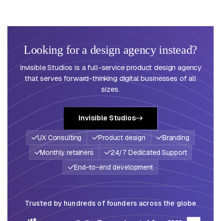
Looking for a design agency instead?
Invisible Studios is a full-service product design agency
that serves forward-thinking digital businesses of all
sizes.
Invisible Studios
UX Consulting
Product design
Branding
Monthly retainers
24/7 Dedicated Support
End-to-end development
Trusted by hundreds of founders across the globe