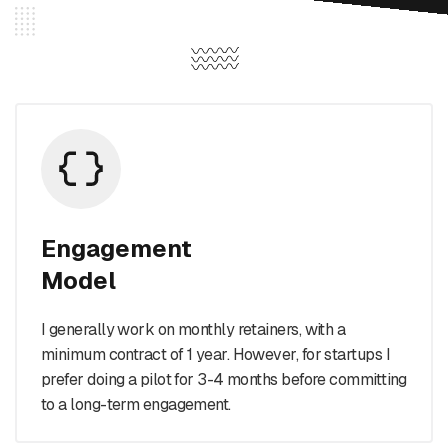
Engagement
Model
I generally work on monthly retainers, with a
minimum contract of 1 year. However, for startups I
prefer doing a pilot for 3-4 months before committing
to a long-term engagement.