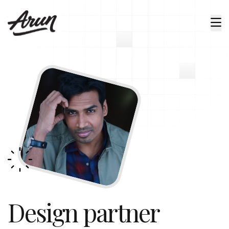
Design partner