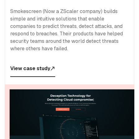
Smokescreen (Now a ZScaler company) builds
simple and intuitive solutions that enable
companies to predict threats, detect attacks, and
respond to breaches. Their products have helped
security teams around the world detect threats
where others have failed.
View case study