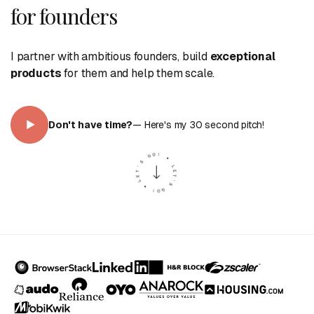
for founders
I partner with ambitious founders, build
exceptional
products
for them and help them scale.
Don
'
t have time?
— Here
'
s my 30 second pitch!