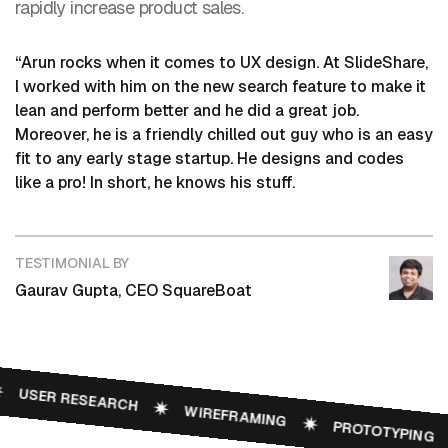
rapidly increase product sales.
“Arun rocks when it comes to UX design. At SlideShare,
I worked with him on the new search feature to make it
lean and perform better and he did a great job.
Moreover, he is a friendly chilled out guy who is an easy
fit to any early stage startup. He designs and codes
like a pro! In short, he knows his stuff.
TESTIMONIAL BY
Gaurav Gupta, CEO SquareBoat
USER RESEARCH
WIREFRAMING
PROTOTYPING