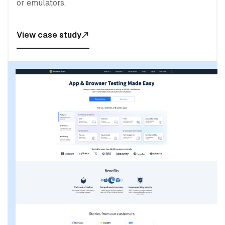
or emulators.
View case study