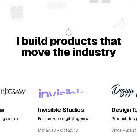
I build products that
move the industry
aw
Invisible Studios
Design f
ing as too
Full-service digital agency
Product desi
Mar 2018 - Oct 2018
Since August 