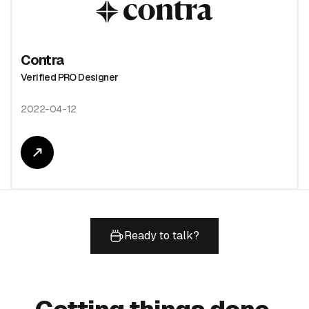
Contra
Verified PRO Designer
2022-04-12
Ready to talk?