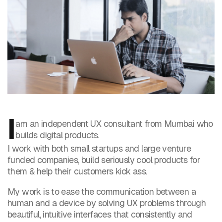
I
am an independent UX consultant from Mumbai who
builds digital products.
I work with both small startups and large venture
funded companies, build seriously cool products for
them & help their customers kick ass.
My work is to ease the communication between a
human and a device by solving UX problems through
beautiful, intuitive interfaces that consistently and